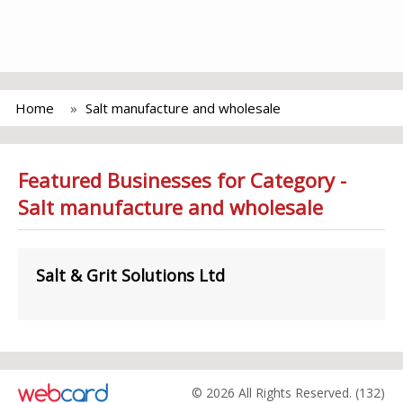
Home
Salt manufacture and wholesale
Featured Businesses for Category -
Salt manufacture and wholesale
Salt & Grit Solutions Ltd
© 2026 All Rights Reserved. (132)