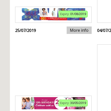
Expiry:
01/08/2019
More info
25/07/2019
04/07/
Expiry:
30/05/2019