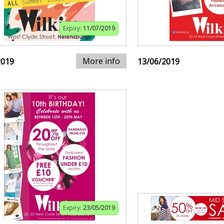
Expiry:
11/07/2019
More info
2019
13/06/2019
Expiry:
23/05/2019