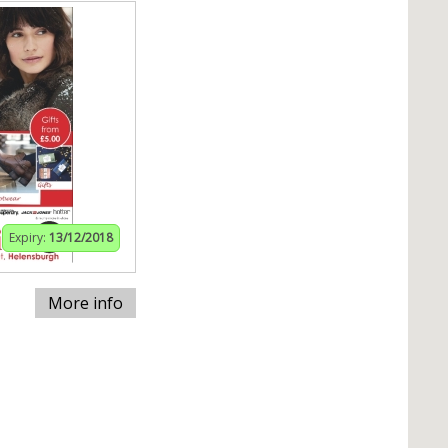
Expiry:
13/12/2018
More info