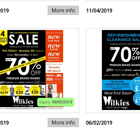
More info
2019
11/04/2019
Expiry:
06/03/2019
More info
2019
06/02/2019