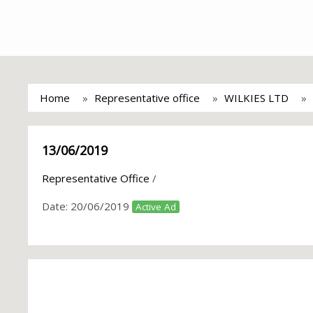
Home
Representative office
WILKIES LTD
13/06/2019
Representative Office
/
Date:
20/06/2019
Active Ad