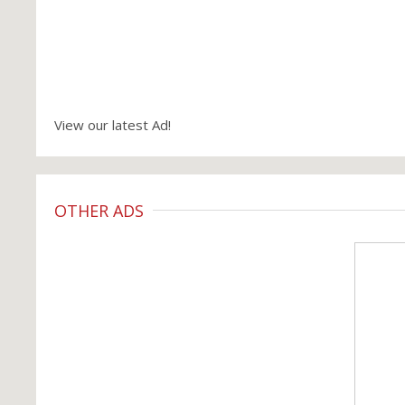
View our latest Ad!
OTHER ADS