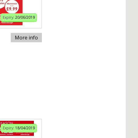
Expiry:
20/06/2019
More info
Expiry:
18/04/2019