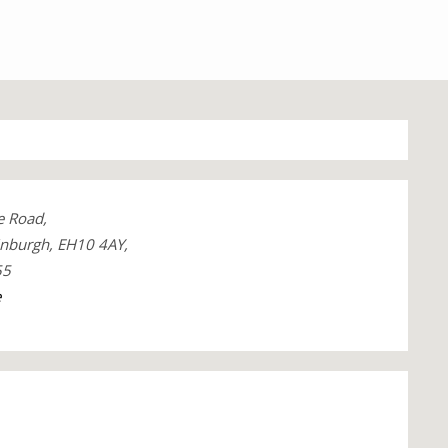
e Road,
inburgh, EH10 4AY,
55
e