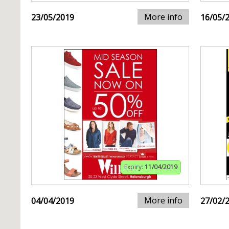
More info
23/05/2019
16/05/
Expiry:
11/04/2019
More info
04/04/2019
27/02/