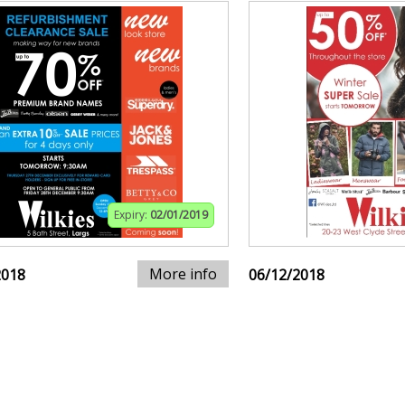
Expiry:
02/01/2019
More info
2018
06/12/2018