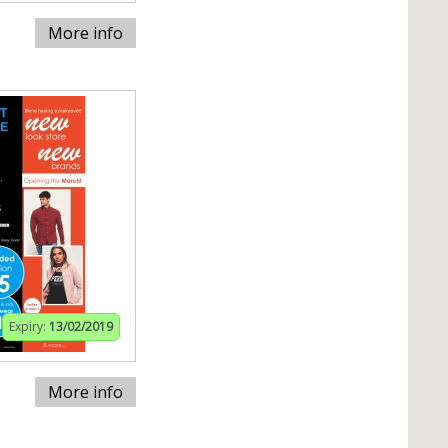
More info
Expiry:
13/02/2019
More info