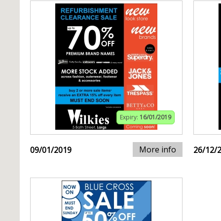
Expiry:
16/01/2019
More info
09/01/2019
26/12/