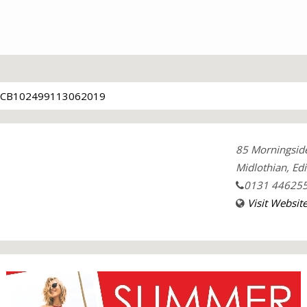
CB102499113062019
85 Morningsid
Midlothian, Ed
0131 44625
Visit Websit