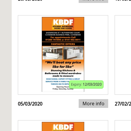
Expiry:
12/03/2020
More info
05/03/2020
27/02/