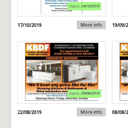
Expiry:
24/10/2019
More info
17/10/2019
19/09/
Expiry:
29/08/2019
More info
22/08/2019
08/08/