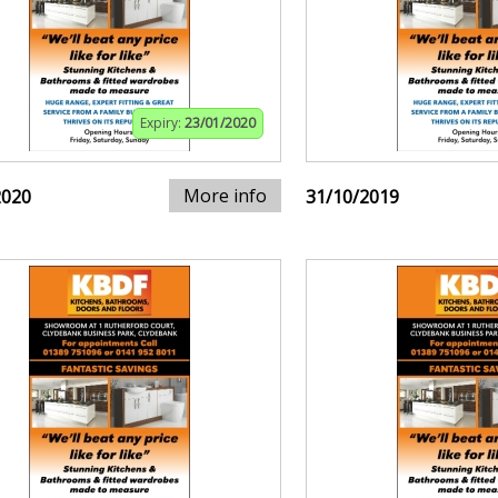
Expiry:
23/01/2020
More info
2020
31/10/2019