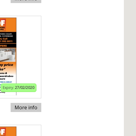
Expiry:
27/02/2020
More info