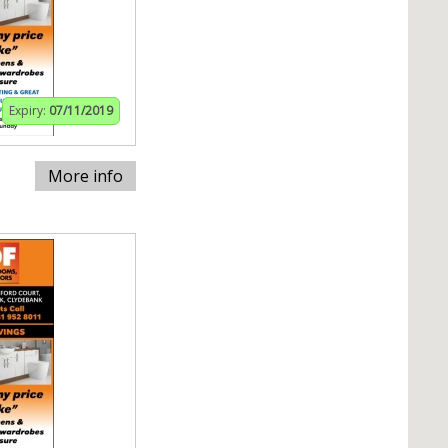
Expiry:
07/11/2019
More info