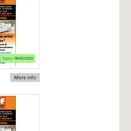
Expiry:
06/02/2020
More info