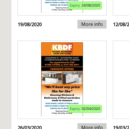
Expiry:
26/08/2020
More info
19/08/2020
12/08/
Expiry:
02/04/2020
More info
26/03/2020
19/03/