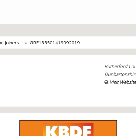
n Joiners
GRE135501419092019
Rutherford Cou
Dunbartonshir
Visit Websit