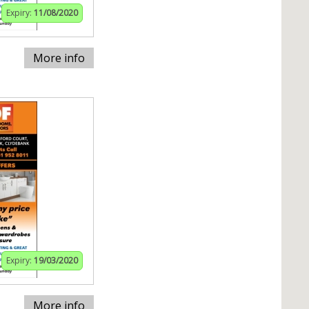
Expiry:
11/08/2020
More info
Expiry:
19/03/2020
More info