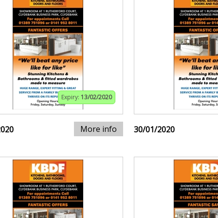
Expiry:
13/02/2020
More info
2020
30/01/2020