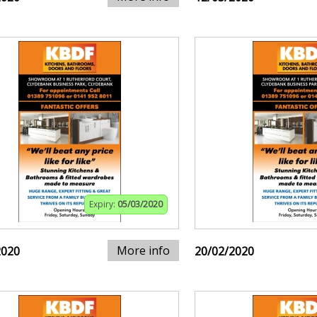
Expiry:
05/03/2020
More info
2020
20/02/2020