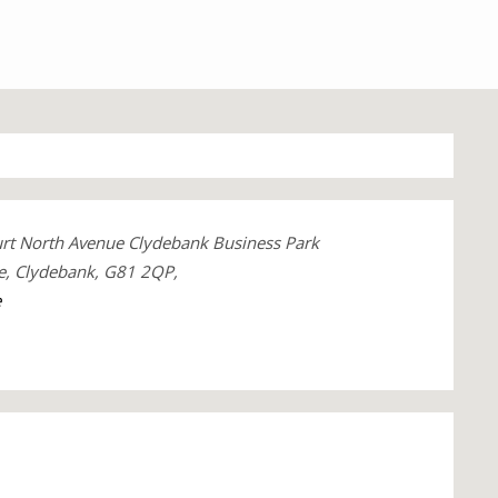
rt North Avenue Clydebank Business Park
e, Clydebank, G81 2QP,
e