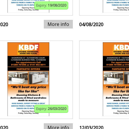
Expiry:
19/08/2020
More info
2020
04/08/2020
Expiry:
26/03/2020
More info
2020
12/03/2020