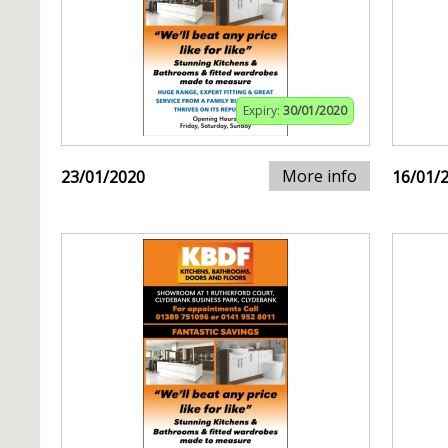
Expiry:
30/01/2020
More info
23/01/2020
16/01/