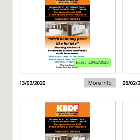
Expiry:
20/02/2020
More info
13/02/2020
06/02/