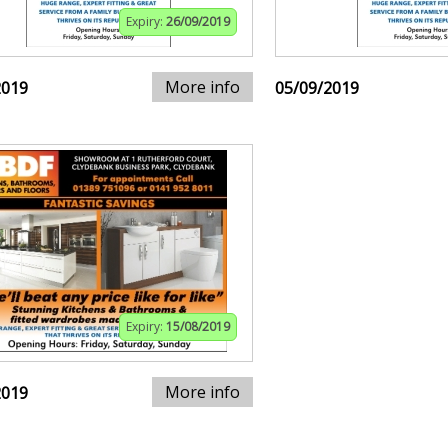
Expiry:
26/09/2019
More info
2019
05/09/2019
Expiry:
15/08/2019
More info
2019