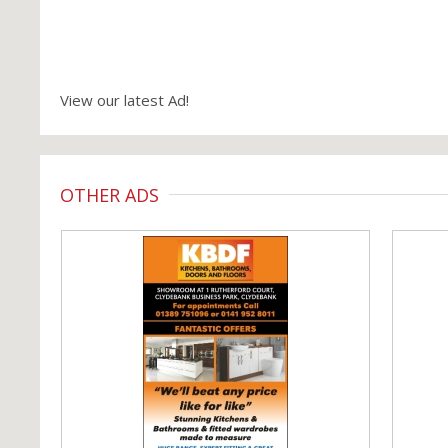
View our latest Ad!
OTHER ADS