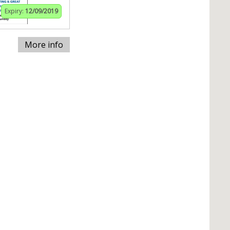
Expiry:
12/09/2019
More info