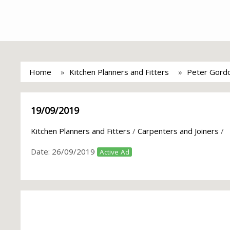
Home
Kitchen Planners and Fitters
Peter Gordo
19/09/2019
Kitchen Planners and Fitters
/
Carpenters and Joiners
/
Date:
26/09/2019
Active Ad